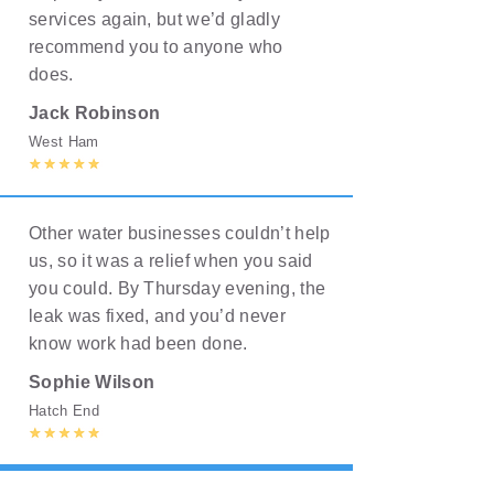
services again, but we’d gladly
recommend you to anyone who
does.
Jack Robinson
West Ham
Other water businesses couldn’t help
us, so it was a relief when you said
you could. By Thursday evening, the
leak was fixed, and you’d never
know work had been done.
Sophie Wilson
Hatch End