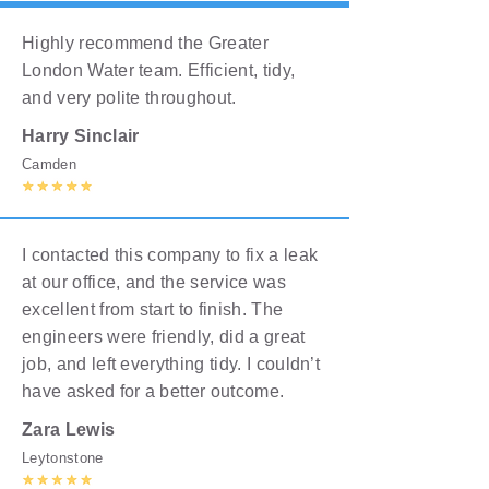
Highly recommend the Greater
London Water team. Efficient, tidy,
and very polite throughout.
Harry Sinclair
Camden
I contacted this company to fix a leak
at our office, and the service was
excellent from start to finish. The
engineers were friendly, did a great
job, and left everything tidy. I couldn’t
have asked for a better outcome.
Zara Lewis
Leytonstone