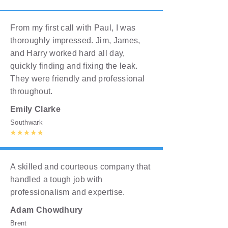
From my first call with Paul, I was
thoroughly impressed. Jim, James,
and Harry worked hard all day,
quickly finding and fixing the leak.
They were friendly and professional
throughout.
Emily Clarke
Southwark
A skilled and courteous company that
handled a tough job with
professionalism and expertise.
Adam Chowdhury
Brent