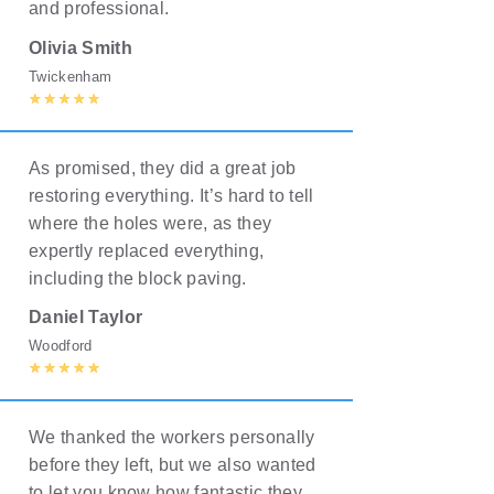
and professional.
Olivia Smith
Twickenham
As promised, they did a great job
restoring everything. It’s hard to tell
where the holes were, as they
expertly replaced everything,
including the block paving.
Daniel Taylor
Woodford
We thanked the workers personally
before they left, but we also wanted
to let you know how fantastic they