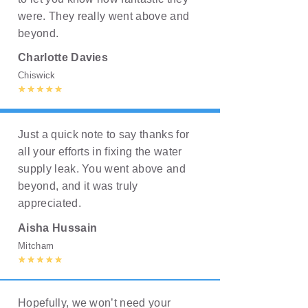
were. They really went above and
beyond.
Charlotte Davies
Chiswick
Just a quick note to say thanks for
all your efforts in fixing the water
supply leak. You went above and
beyond, and it was truly
appreciated.
Aisha Hussain
Mitcham
Hopefully, we won’t need your