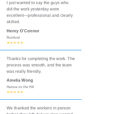
I just wanted to say the guys who
did the work yesterday were
excellent—professional and clearly
skilled.
Henry O’Connor
Romford
Thanks for completing the work. The
process was smooth, and the team
was really friendly.
Amelia Wong
Harrow on the Hill
We thanked the workers in person