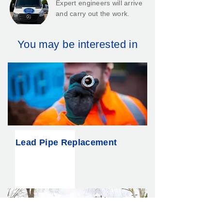
Expert engineers will arrive
and carry out the work.
You may be interested in
We’ll give you a 25-year
guarantee*.
Lead Pipe Replacement