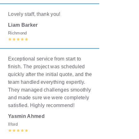
Lovely staff, thank you!
Liam Barker
Richmond
Exceptional service from start to
finish. The project was scheduled
quickly after the initial quote, and the
team handled everything expertly.
They managed challenges smoothly
and made sure we were completely
satisfied. Highly recommend!
Yasmin Ahmed
Ilford