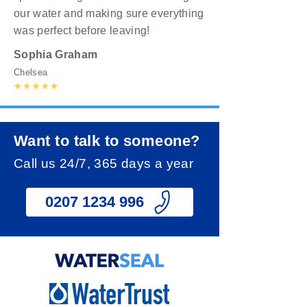
our water and making sure everything
was perfect before leaving!
Sophia Graham
Chelsea
Want to talk to someone?
Call us 24/7, 365 days a year
0207 1234 996