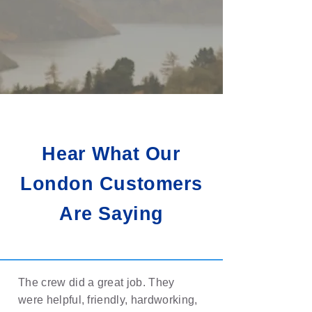
Hear What Our
London Customers
Are Saying
The crew did a great job. They
were helpful, friendly, hardworking,