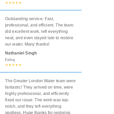
Outstanding service. Fast,
professional, and efficient. The team
did excellent work, left everything
neat, and even stayed late to restore
our water. Many thanks!
Nathaniel Singh
Ealing
The Greater London Water team were
fantastic! They arrived on time, were
highly professional, and efficiently
fixed our issue. The work was top-
notch, and they left everything
spotless. Huge thanks for restoring