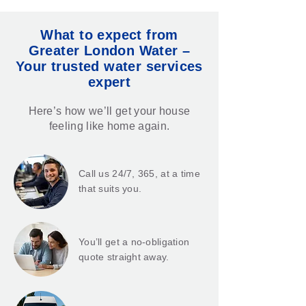
What to expect from
Greater London Water –
Your trusted water services
expert
Here’s how we’ll get your house
feeling like home again.
Call us 24/7, 365, at a time
that suits you.
You’ll get a no-obligation
quote straight away.