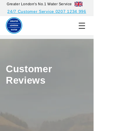
Greater London's No.1 Water Service
24/7 Customer Service 0207 1234 996
Customer
Reviews