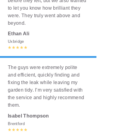
before they left, but we also wanted
to let you know how brilliant they
were. They truly went above and
beyond.
Ethan Ali
Uxbridge
The guys were extremely polite
and efficient, quickly finding and
fixing the leak while leaving my
garden tidy. I’m very satisfied with
the service and highly recommend
them.
Isabel Thompson
Brentford